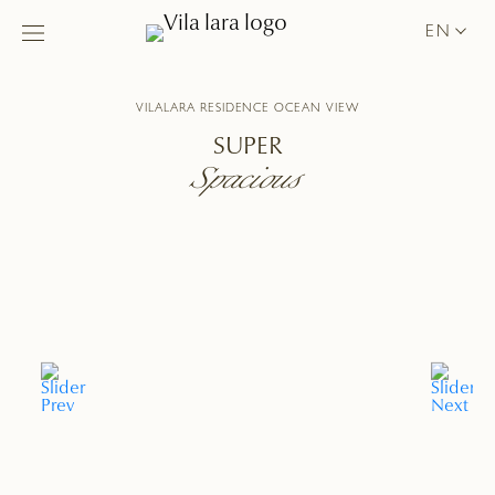
EN
VILALARA RESIDENCE OCEAN VIEW
SUPER
Spacious