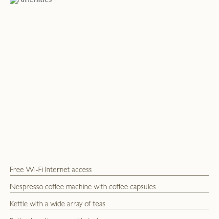
Free Wi-Fi Internet access
Nespresso coffee machine with coffee capsules
Kettle with a wide array of teas