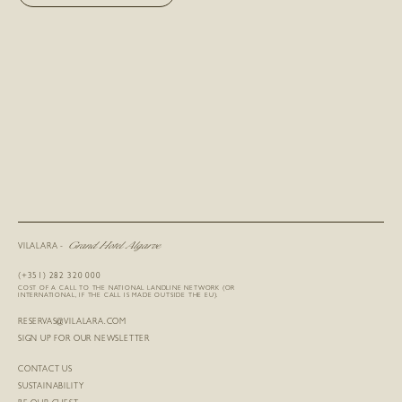
Grand Hotel Algarve
VILALARA -
(+351) 282 320 000
COST OF A CALL TO THE NATIONAL LANDLINE NETWORK (OR
INTERNATIONAL, IF THE CALL IS MADE OUTSIDE THE EU).
RESERVAS@VILALARA.COM
SIGN UP FOR OUR NEWSLETTER
CONTACT US
SUSTAINABILITY