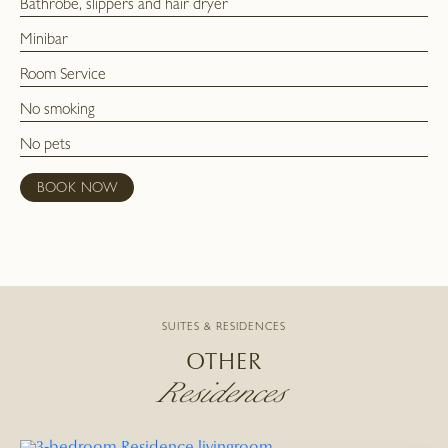
Bathrobe, slippers and hair dryer
Minibar
Room Service
No smoking
No pets
BOOK NOW
SUITES & RESIDENCES
OTHER
Residences