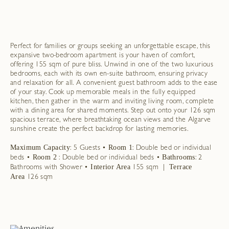
Perfect for families or groups seeking an unforgettable escape, this
expansive two-bedroom apartment is your haven of comfort,
offering 155 sqm of pure bliss. Unwind in one of the two luxurious
bedrooms, each with its own en-suite bathroom, ensuring privacy
and relaxation for all. A convenient guest bathroom adds to the ease
of your stay. Cook up memorable meals in the fully equipped
kitchen, then gather in the warm and inviting living room, complete
with a dining area for shared moments. Step out onto your 126 sqm
spacious terrace, where breathtaking ocean views and the Algarve
sunshine create the perfect backdrop for lasting memories.
Maximum Capacity
Room 1
: 5 Guests •
: Double bed or individual
Room 2
Bathrooms
beds •
: Double bed or individual beds •
: 2
Interior Area
| Terrace
Bathrooms with Shower •
155 sqm
Area
126 sqm