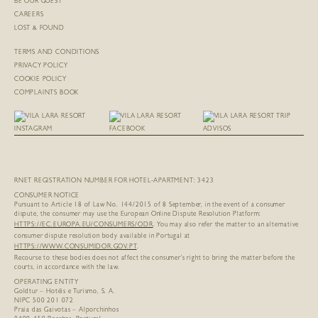
BE OUR GUEST
CAREERS
LOST & FOUND
TERMS AND CONDITIONS
PRIVACY POLICY
COOKIE POLICY
COMPLAINTS BOOK
RNET REGISTRATION NUMBER FOR HOTEL-APARTMENT: 3423
CONSUMER NOTICE
Pursuant to Article 18 of Law No. 144/2015 of 8 September, in the event of a consumer
dispute, the consumer may use the European Online Dispute Resolution Platform:
HTTPS://EC.EUROPA.EU/
CONSUMERS/ODR
. You may also refer the matter to an alternative
consumer dispute resolution body available in Portugal at
HTTPS://WWW.CONSUMIDOR.GOV.PT
.
Recourse to these bodies does not affect the consumer’s right to bring the matter before the
courts, in accordance with the law.
OPERATING ENTITY
Goldtur – Hotéis e Turismo, S. A.
NIPC 500 201 072
Praia das Gaivotas – Alporchinhos