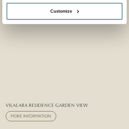
Customize
VILALARA RESIDENCE GARDEN VIEW
MORE INFORMATION