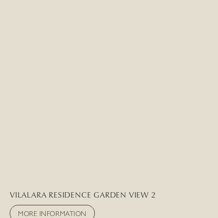
VILALARA RESIDENCE GARDEN VIEW 2
MORE INFORMATION