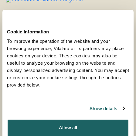
Cookie Information
To improve the operation of the website and your
browsing experience, Vilalara or its partners may place
cookies on your device. These cookies may also be
useful to analyze your browsing on the website and
display personalized advertising content. You may accept
or customize your cookie settings through the buttons
provided below.
VILALARA RESIDENCE 3 BEDROOMS
Show details
MORE INFORMATION
Allow all