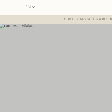
EN
OUR HERITAGE
SUITES & RESI