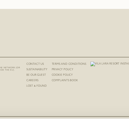
CONTACT US
TERMS AND CONDITIONS
INE NETWORK (OR
SUSTAINABILITY
PRIVACY POLICY
IDE THE EU).
BE OUR GUEST
COOKIE POLICY
CAREERS
COMPLAINTS BOOK
LOST & FOUND
RNET REGISTRATION NUMBER FOR HOTEL-APARTMENT