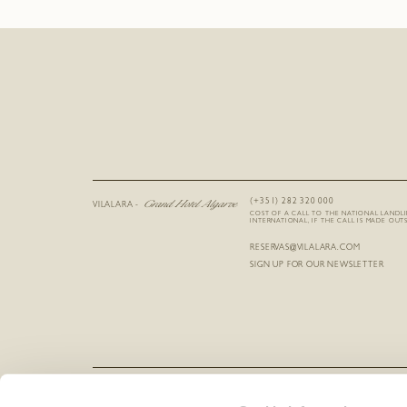
Grand Hotel Algarve
(+351) 282 320 000
VILALARA -
COST OF A CALL TO THE NATIONAL LANDL
INTERNATIONAL, IF THE CALL IS MADE OUTS
RESERVAS@VILALARA.COM
SIGN UP FOR OUR NEWSLETTER