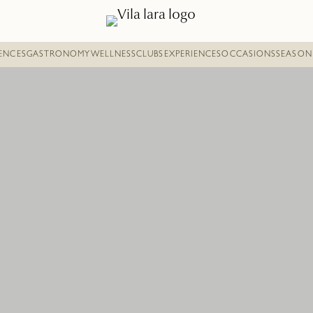
DENCES
GASTRONOMY
WELLNESS
CLUBS
EXPERIENCES
OCCASIONS
SEASON