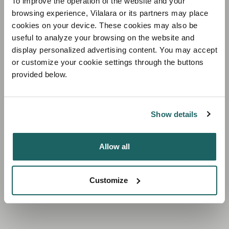
To improve the operation of the website and your
browsing experience, Vilalara or its partners may place
cookies on your device. These cookies may also be
useful to analyze your browsing on the website and
display personalized advertising content. You may accept
A beachfront paradise
or customize your cookie settings through the buttons
provided below.
ON THE EDGE OF THE BREATHTAKING
CLIFFS OF THE ALGARVE
Show details
Allow all
Customize