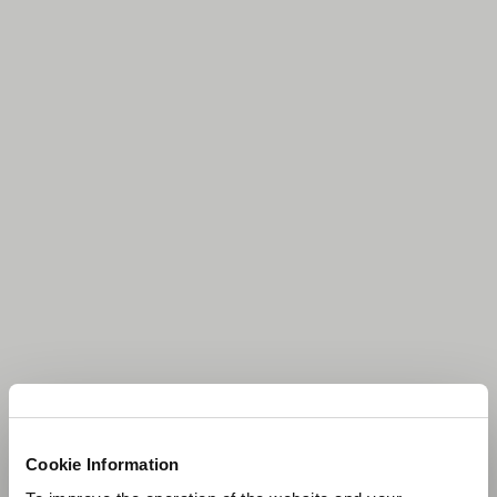
Cookie Information