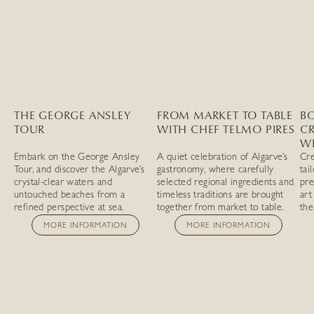
THE GEORGE ANSLEY
FROM MARKET TO TABLE
BO
TOUR
WITH CHEF TELMO PIRES
C
W
Embark on the George Ansley
A quiet celebration of Algarve’s
Cre
Tour, and discover the Algarve’s
gastronomy, where carefully
tai
crystal-clear waters and
selected regional ingredients and
pre
untouched beaches from a
timeless traditions are brought
art
refined perspective at sea.
together from market to table.
the
MORE INFORMATION
MORE INFORMATION