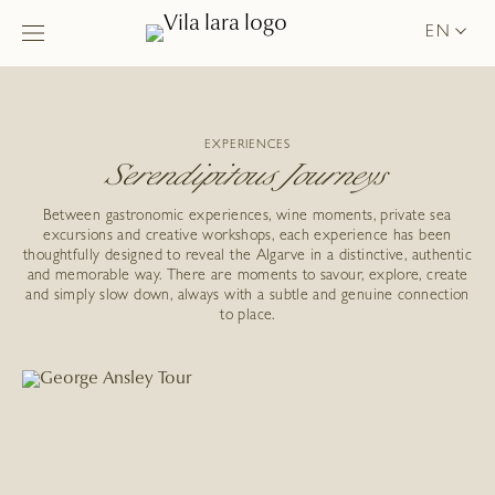
EN
EXPERIENCES
Serendipitous Journeys
Between gastronomic experiences, wine moments, private sea
excursions and creative workshops, each experience has been
thoughtfully designed to reveal the Algarve in a distinctive, authentic
and memorable way. There are moments to savour, explore, create
and simply slow down, always with a subtle and genuine connection
to place.