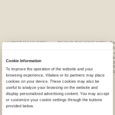
MARKET WALK WITH
BEHIND THE WINE WITH
P
CHEF TELMO PIRES
CHEF TELMO PIRES
TR
Dis
Discover the Algarve’s market
Explore the world of Algarve
tra
Cookie Information
culture with Chef Telmo Pires,
wine through an exclusive estate
cup
from local stories to a refined
visit, cellar tour, and guided tasting
ref
To improve the operation of the website and your
regional wine tasting.
with Chef Telmo Pires.
exp
browsing experience, Vilalara or its partners may place
MORE INFORMATION
MORE INFORMATION
cookies on your device. These cookies may also be
useful to analyze your browsing on the website and
display personalized advertising content. You may accept
or customize your cookie settings through the buttons
provided below.