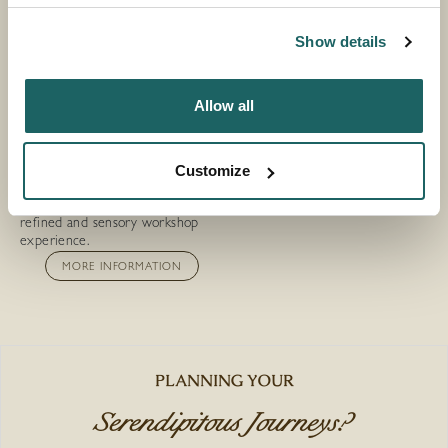
Show details
Allow all
CRAFT CANDLE
WORKSHOP
Customize
Create your own artisanal candle,
choosing scents and finishes in a
refined and sensory workshop
experience.
MORE INFORMATION