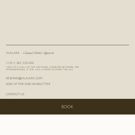
Grand Hotel Algarve
VILALARA -
(+351) 282 320 000
COST OF A CALL TO THE NATIONAL LANDLINE NETWORK (OR
INTERNATIONAL, IF THE CALL IS MADE OUTSIDE THE EU).
RESERVAS@VILALARA.COM
SIGN UP FOR OUR NEWSLETTER
CONTACT US
SUSTAINABILITY
BE OUR GUEST
BOOK
CAREERS
LOST & FOUND
TERMS AND CONDITIONS
PRIVACY POLICY