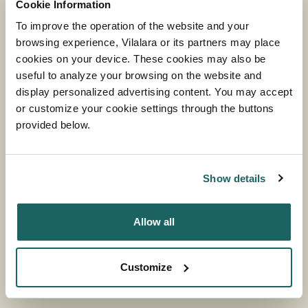
Cookie Information
To improve the operation of the website and your
browsing experience, Vilalara or its partners may place
cookies on your device. These cookies may also be
useful to analyze your browsing on the website and
display personalized advertising content. You may accept
or customize your cookie settings through the buttons
provided below.
BEACH CLUB
MORE INFORMATION
Show details
Allow all
Customize