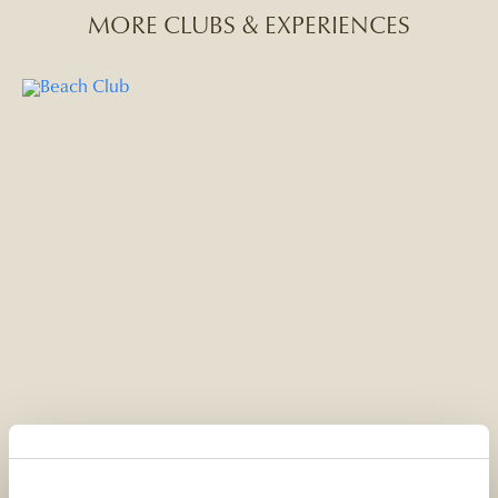
MORE CLUBS & EXPERIENCES