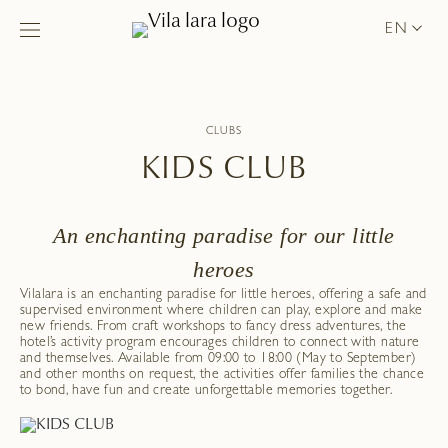
EN
CLUBS
KIDS CLUB
An enchanting paradise for our little
heroes
Vilalara is an enchanting paradise for little heroes, offering a safe and
supervised environment where children can play, explore and make
new friends. From craft workshops to fancy dress adventures, the
hotel’s activity program encourages children to connect with nature
and themselves. Available from 09:00 to 18:00 (May to September)
and other months on request, the activities offer families the chance
to bond, have fun and create unforgettable memories together.