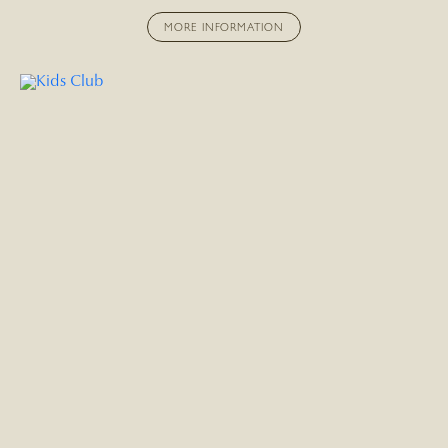
MORE INFORMATION