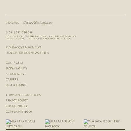
Grand Hotel Algarve
VILALARA -
(+351) 282 320 000
COST OF A CALL TO THE NATIONAL LANDLINE NETWORK (OR
INTERNATIONAL, IF THE CALL IS MADE OUTSIDE THE EU).
RESERVAS@VILALARA.COM
SIGN UP FOR OUR NEWSLETTER
CONTACT US
SUSTAINABILITY
BE OUR GUEST
CAREERS
LOST & FOUND
TERMS AND CONDITIONS
PRIVACY POLICY
COOKIE POLICY
COMPLAINTS BOOK