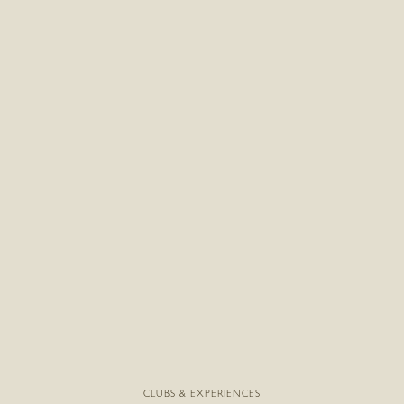
CLUBS & EXPERIENCES