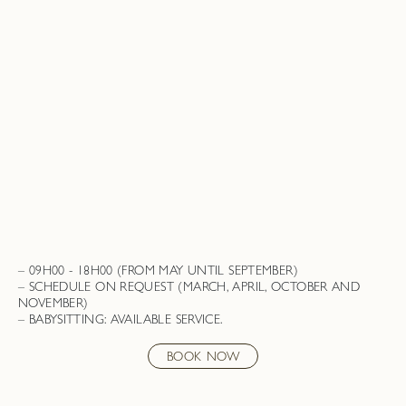
09H00 - 18H00 (FROM MAY UNTIL SEPTEMBER)
SCHEDULE ON REQUEST (MARCH, APRIL, OCTOBER AND
NOVEMBER)
BABYSITTING: AVAILABLE SERVICE.
BOOK NOW