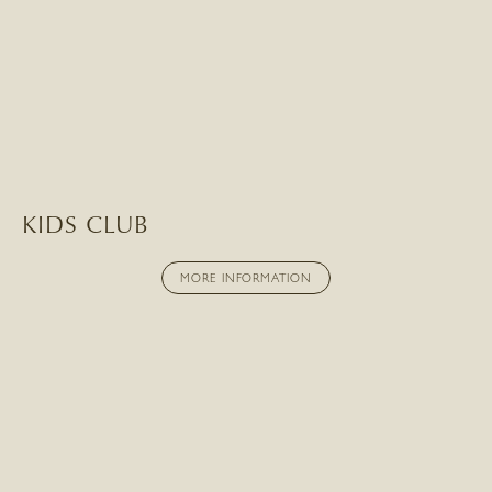
KIDS CLUB
MORE INFORMATION