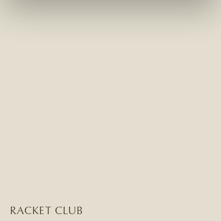
RACKET CLUB