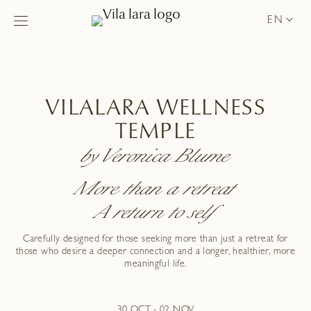
EN
VILALARA WELLNESS
TEMPLE
by Veronica Blume
More than a retreat
A return to self
Carefully designed for those seeking more than just a retreat for
those who desire a deeper connection and a longer, healthier, more
meaningful life.
30 OCT - 02 NOV