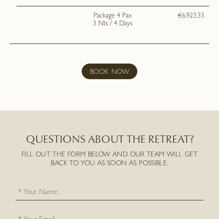
Package 4 Pax
€6,923.33
3 Nts / 4 Days
BOOK NOW
QUESTIONS ABOUT THE RETREAT?
FILL OUT THE FORM BELOW AND OUR TEAM WILL GET
BACK TO YOU AS SOON AS POSSIBLE.