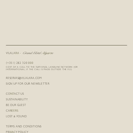
Grand Hotel Algarve
VILALARA -
(+351) 282 320 000
COST OF A CALL TO THE NATIONAL LANDLINE NETWORK (OR
INTERNATIONAL, IF THE CALL IS MADE OUTSIDE THE EU).
RESERVAS@VILALARA.COM
SIGN UP FOR OUR NEWSLETTER
CONTACT US
SUSTAINABILITY
BE OUR GUEST
CAREERS
LOST & FOUND
TERMS AND CONDITIONS
PRIVACY POLICY