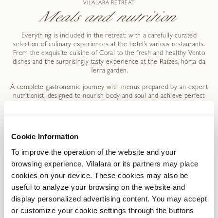
VILALARA RETREAT
Meals and nutrition
Everything is included in the retreat: with a carefully curated
selection of culinary experiences at the hotel’s various restaurants.
From the exquisite cuisine of Coral to the fresh and healthy Vento
dishes and the surprisingly tasty experience at the Raízes, horta da
Terra garden.
A complete gastronomic journey with menus prepared by an expert
nutritionist, designed to nourish body and soul and achieve perfect
balance.
Cookie Information
To improve the operation of the website and your
VILALARA RETREAT
browsing experience, Vilalara or its partners may place
Packages Deal
cookies on your device. These cookies may also be
useful to analyze your browsing on the website and
display personalized advertising content. You may accept
ROOMTYPE
PACKAGE
RATE (EUR)
or customize your cookie settings through the buttons
DETAILS