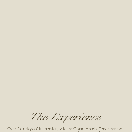
The Experience
Over four days of immersion, Vilalara Grand Hotel offers a renewal