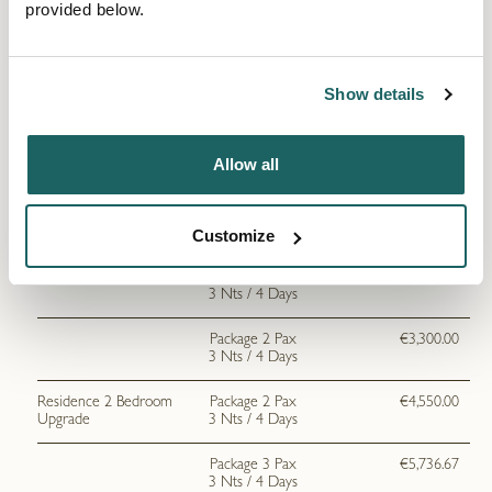
provided below.
Junior Suite Garden
Package 1 Pax
€1,980.00
View
3 Nts / 4 Days
Package 2 Pax
€3,166.67
Show details
3 Nts / 4 Days
Junior Suite Pool View
Package 1 Pax
€2,045.67
Allow all
3 Nts / 4 Days
Package 2 Pax
€3,233.33
3 Nts / 4 Days
Customize
Deluxe Suite
Package 1 Pax
€2,113.33
3 Nts / 4 Days
Package 2 Pax
€3,300.00
3 Nts / 4 Days
Residence 2 Bedroom
Package 2 Pax
€4,550.00
Upgrade
3 Nts / 4 Days
Package 3 Pax
€5,736.67
3 Nts / 4 Days