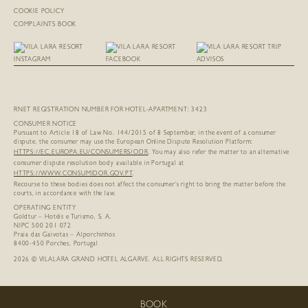
COOKIE POLICY
COMPLAINTS BOOK
RNET REGISTRATION NUMBER FOR HOTEL-APARTMENT: 3423
CONSUMER NOTICE
Pursuant to Article 18 of Law No. 144/2015 of 8 September, in the event of a consumer
dispute, the consumer may use the European Online Dispute Resolution Platform:
HTTPS://EC.EUROPA.EU/
CONSUMERS/ODR
. You may also refer the matter to an alternative
consumer dispute resolution body available in Portugal at
HTTPS://WWW.CONSUMIDOR.GOV.PT
.
Recourse to these bodies does not affect the consumer’s right to bring the matter before the
courts, in accordance with the law.
OPERATING ENTITY
Goldtur – Hotéis e Turismo, S. A.
NIPC 500 201 072
Praia das Gaivotas – Alporchinhos
8400-450 Porches, Portugal
2026 © VILALARA GRAND HOTEL ALGARVE. ALL RIGHTS RESERVED.
BOOK