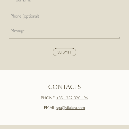
CONTACTS
PHONE
+351 282 320 196
EMAIL
spa@vilalara.com