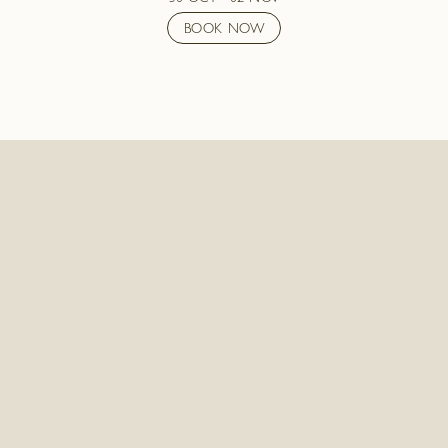
BOOK NOW