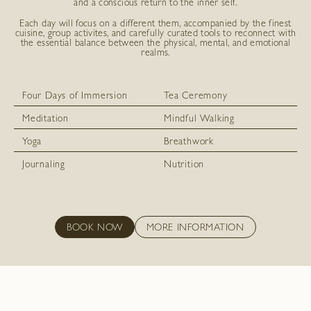
and a conscious return to the inner self.
Each day will focus on a different them, accompanied by the finest
cuisine, group activites, and carefully curated tools to reconnect with
the essential balance between the physical, mental, and emotional
realms.
Four Days of Immersion
Tea Ceremony
Meditation
Mindful Walking
Yoga
Breathwork
Journaling
Nutrition
BOOK NOW
MORE INFORMATION